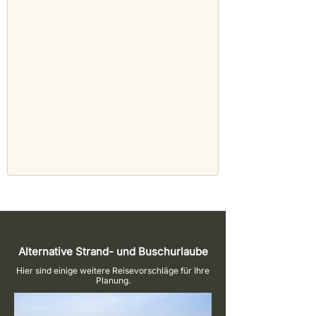
Alternative Strand- und Buschurlaube
Hier sind einige weitere Reisevorschläge für Ihre
Planung.