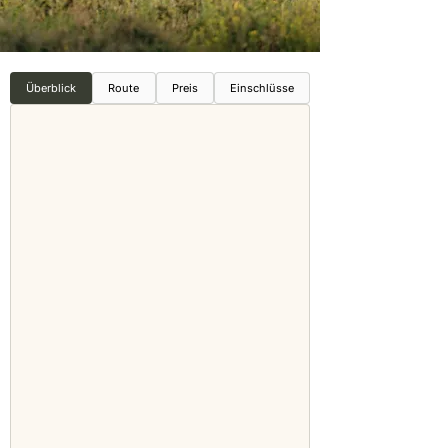
Überblick
Route
Preis
Einschlüsse