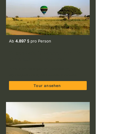
Ab
4.897
$ pro Person
12-tage Safari & Strandurlaub: Die
komplette Tansania-Reise
Arusha NP, Serengeti NP, Tarangire NP,
Ngorongoro Crater, Kili Foothills & Zanzibar
Tour ansehen