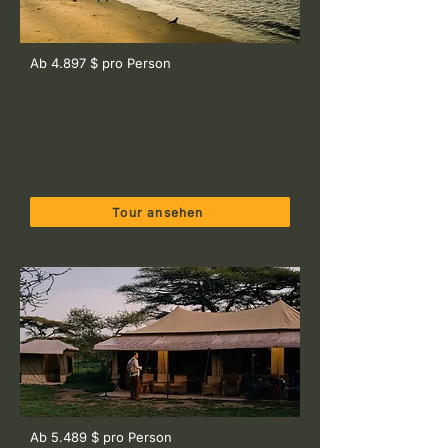
Ab 4.897 $ pro Person
10-tage Safari- und Strandurlaub:
Das volle Tansania-Erlebnis
Tarangire, Serengeti, Ngorongoro Crater,
Kilimanjaro Foothills & Zanzibar
Tour ansehen
Ab 5.489 $ pro Person