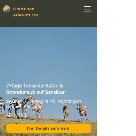
Goldfinch
Adventures
7-Tage Tansania-Safari &
Strandurlaub auf Sansibar
Arusha NP, Tarangire NP, Ngorongoro
Crater & Zanzibar
Ab 3.118 $
Tour Details anfordern