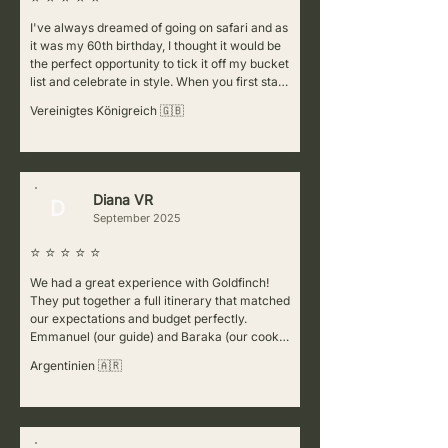
I've always dreamed of going on safari and as 
it was my 60th birthday, I thought it would be 
the perfect opportunity to tick it off my bucket 
list and celebrate in style. When you first start 
cluelessly researching the various companies 
Vereinigtes Königreich 🇬🇧
to choose from, it can be
Diana VR
D
September 2025
⭐ ⭐ ⭐ ⭐ ⭐
We had a great experience with Goldfinch! 
They put together a full itinerary that matched 
our expectations and budget perfectly. 
Emmanuel (our guide) and Baraka (our cook) 
were fantastic—super welcoming, attentive to 
Argentinien 🇦🇷
details, and always making sure we felt safe. 
They also shared lots of interesting 
information at every stop, which made the trip 
even better. For the Kenya part of our journey, 
we worked with a partner company (Africa 