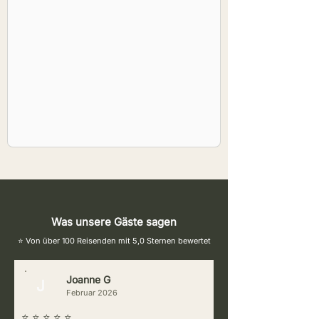
Was unsere Gäste sagen
⭐ Von über 100 Reisenden mit 5,0 Sternen bewertet
Joanne G
J
Februar 2026
⭐ ⭐ ⭐ ⭐ ⭐