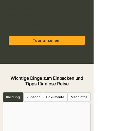
15-tage Safari & Strandurlaub: Das
volle Tansania-Erlebnis
Arusha NP, Lake Manyara NP, Serengeti NP,
Ngorongoro Crater, Tarangire NP & Zanzibar
Tour ansehen
Wichtige Dinge zum Einpacken und
Tipps für diese Reise
Kleidung
Zubehör
Dokumente
Mehr Infos