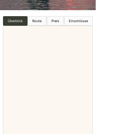
Überblick
Route
Preis
Einschlüsse