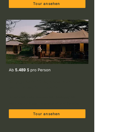
Tour ansehen
Ab
5.489
$ pro Person
15-tage Safari & Strandurlaub: Das
volle Tansania-Erlebnis
Arusha NP, Lake Manyara NP, Serengeti NP,
Ngorongoro Krater, Tarangire NP und Sansibar
Tour ansehen