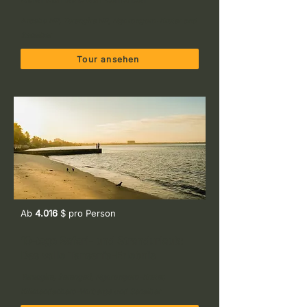
Arusha NP, Tarangire NP, Ngorongoro-Krater und
Sansibar
Tour ansehen
Ab
4.016
$ pro Person
10-tage Safari- und Strandurlaub:
Das volle Tansania-Erlebnis
Tarangire, Serengeti, Ngorongoro-Krater,
Kilimandscharo-Vorberge und Sansibar