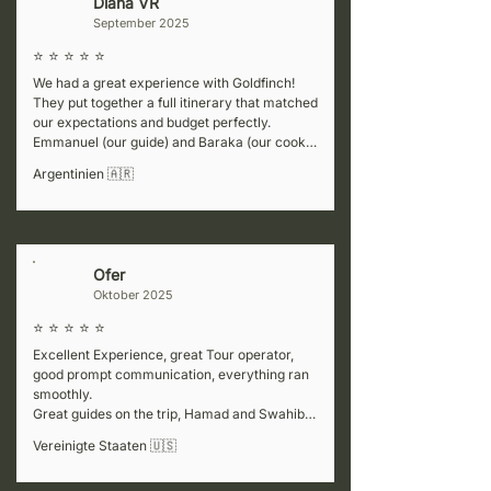
Diana VR
D
September 2025
⭐ ⭐ ⭐ ⭐ ⭐
We had a great experience with Goldfinch! 
They put together a full itinerary that matched 
our expectations and budget perfectly. 
Emmanuel (our guide) and Baraka (our cook) 
were fantastic—super welcoming, attentive to 
Argentinien 🇦🇷
details, and always making sure we felt safe. 
They also shared lots of interesting 
information at every stop, which made the trip 
even better. For the Kenya part of our journey, 
we worked with a partner company (Africa 
Ofer
L
Colours), but honestly, the service wasn’t 
Oktober 2025
great. If you’re planning to visit neighboring 
countries, we’d recommend considering a 
⭐ ⭐ ⭐ ⭐ ⭐
different partner for that portion.
Excellent Experience, great Tour operator, 
good prompt communication, everything ran 
smoothly.

Great guides on the trip, Hamad and Swahibu, 
flowed with our pace, very informative while 
Vereinigte Staaten 🇺🇸
not too talkative.