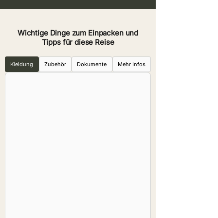
Wichtige Dinge zum Einpacken und
Tipps für diese Reise
Kleidung
Zubehör
Dokumente
Mehr Infos