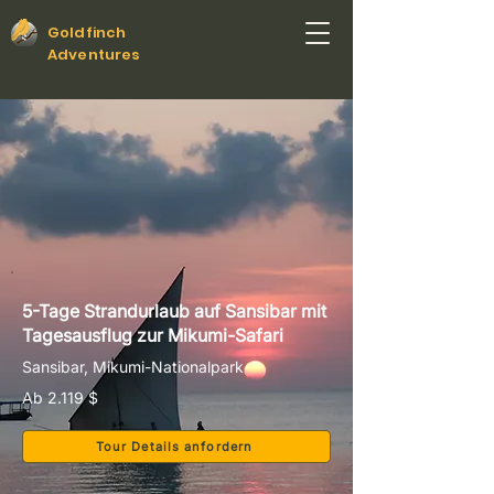
Goldfinch
Adventures
5-Tage Strandurlaub auf Sansibar mit
Tagesausflug zur Mikumi-Safari
Sansibar, Mikumi-Nationalpark
Ab 2.119 $
Tour Details anfordern