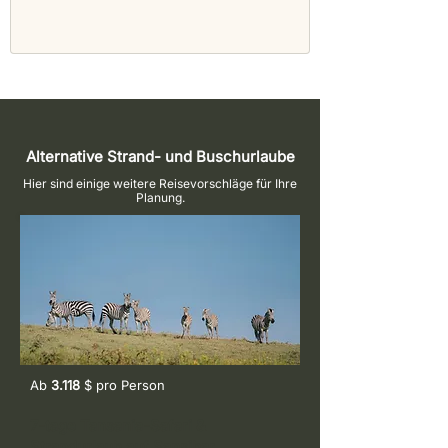
Alternative Strand- und Buschurlaube
Hier sind einige weitere Reisevorschläge für Ihre
Planung.
Ab
3.118
$ pro
Person
7-tage Tansania-Safari &
Strandurlaub auf Sansibar