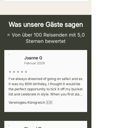
Was unsere Gäste sagen
⭐ Von über 100 Reisenden mit 5,0
Sternen bewertet
Joanne G
J
Februar 2026
⭐ ⭐ ⭐ ⭐ ⭐
I've always dreamed of going on safari and as 
it was my 60th birthday, I thought it would be 
the perfect opportunity to tick it off my bucket 
list and celebrate in style. When you first start 
cluelessly researching the various companies 
Vereinigtes Königreich 🇬🇧
to choose from, it can be