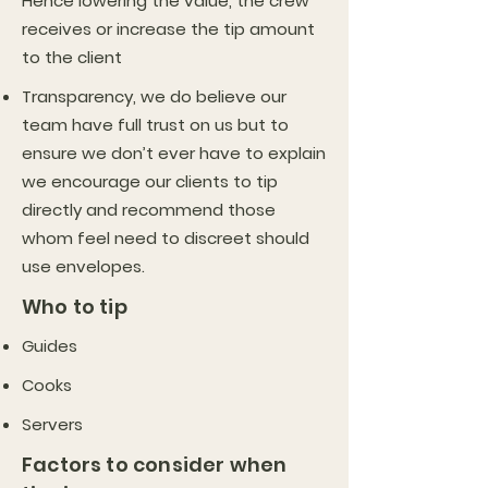
Hence lowering the value, the crew
receives or increase the tip amount
to the client
Transparency, we do believe our
team have full trust on us but to
ensure we don’t ever have to explain
we encourage our clients to tip
directly and recommend those
whom feel need to discreet should
use envelopes.
Who to tip
Guides
Cooks
Servers
Factors to consider when