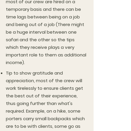
most of our crew are hired on a
temporary basis and there can be
time lags between being on a job
and being out of a job (There might
be a huge interval between one
safari and the other so the tips
which they receive plays a very
important role to them as additional
income).
Tip to show gratitude and
appreciation, most of the crew will
work tirelessly to ensure clients get
the best out of their experience,
thus going further than what's
required. Example, on a hike, some
porters carry small backpacks which
are to be with clients, some go as