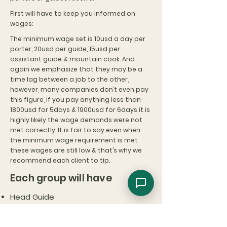
First will have to keep you informed on
wages:
The minimum wage set is 10usd a day per
porter, 20usd per guide, 15usd per
assistant guide & mountain cook. And
again we emphasize that they may be a
time lag between a job to the other,
however, many companies don’t even pay
this figure, if you pay anything less than
1800usd for 5days & 1900usd for 6days it is
highly likely the wage demands were not
met correctly. It is fair to say even when
the minimum wage requirement is met
these wages are still low & that’s why we
recommend each client to tip.
Each group will have
Head Guide
Assistant Guide