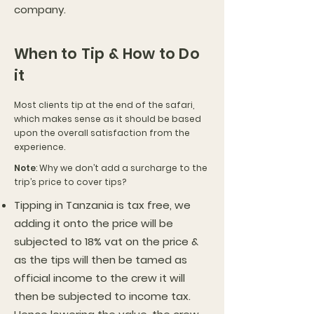
company.
When to Tip & How to Do
it
Most clients tip at the end of the safari,
which makes sense as it should be based
upon the overall satisfaction from the
experience.
Note
: Why we don’t add a surcharge to the
trip’s price to cover tips?
Tipping in Tanzania is tax free, we
adding it onto the price will be
subjected to 18% vat on the price &
as the tips will then be tamed as
official income to the crew it will
then be subjected to income tax.