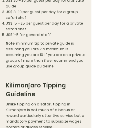
US$ 20 – 30 per guest per day for a private
guide
US$ 8 -10 per guest per day for a group
safari chef
US$ 15 – 25 per guest per day for a private
safari chef
US$ 1-5 for general staff
Note
: minimum tip to private guide is
assuming you are 2 & maximum is
assuming you are 10. If you are on a private
group of more than 3 we recommend you
use group guide guideline.
Kilimanjaro Tipping
Guideline
Unlike tipping on a safari, tipping in
Kilimanjaro is not much of a bonus or
reward particularly attentive service but a
mandatory payment to subsidize wages
porters or guides receive.