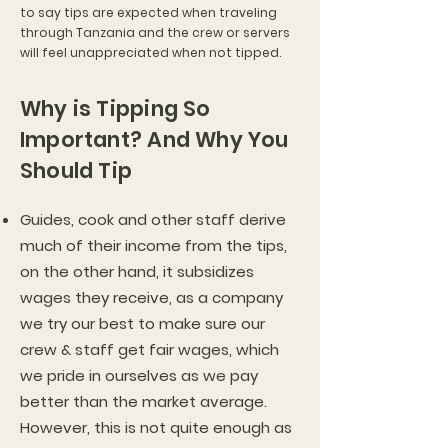
to say tips are expected when traveling
through Tanzania and the crew or servers
will feel unappreciated when not tipped.
Why is Tipping So
Important? And Why You
Should Tip
Guides, cook and other staff derive
much of their income from the tips,
on the other hand, it subsidizes
wages they receive, as a company
we try our best to make sure our
crew & staff get fair wages, which
we pride in ourselves as we pay
better than the market average.
However, this is not quite enough as