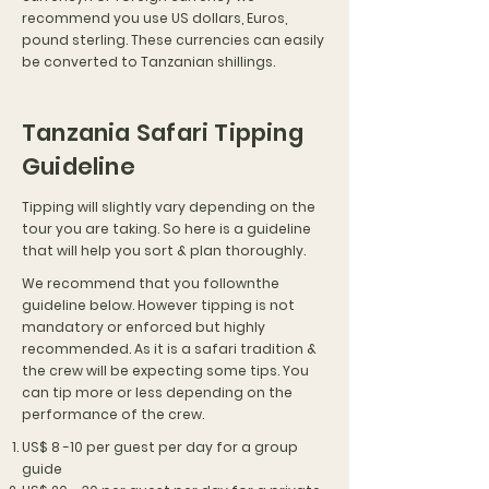
recommend you
use
US dollars, Euros,
pound sterling. These currencies can easily
be converted to Tanzanian shillings.
Tanzania Safari Tipping
Guideline
Tipping will slightly vary depending on the
tour you are taking. So here is a guideline
that will help you sort & plan thoroughly.
We recommend that you follownthe
guideline below. However tipping is not
mandatory or enforced but highly
recommended. As it is a safari tradition &
the crew will be expecting some tips. You
can tip more or less depending on the
performance of the crew.
US$ 8 -10 per guest per day for a group
guide