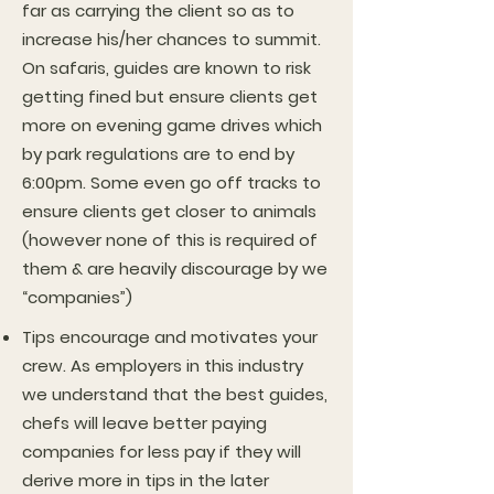
far as carrying the client so as to
increase his/her chances to summit.
On safaris, guides are known to risk
getting fined but ensure clients get
more on evening game drives which
by park regulations are to end by
6:00pm. Some even go off tracks to
ensure clients get closer to animals
(however none of this is required of
them & are heavily discourage by we
“companies”)
Tips encourage and motivates your
crew. As employers in this industry
we understand that the best guides,
chefs will leave better paying
companies for less pay if they will
derive more in tips in the later