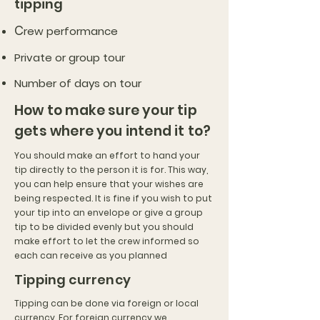
tipping
C
rew performance
Private or group tour
Number of days on tour
How to make sure your tip
gets where you intend it to?
You should make an effort to hand your
tip directly to the person it is for. This way,
you can help ensure that your wishes are
being respected. It is fine if you wish to put
your tip into an envelope or give a group
tip to be divided evenly but you should
make effort to let the crew informed so
each can receive as you planned
Tipping currency
Tipping can be done via foreign or local
currency. For foreign currency we