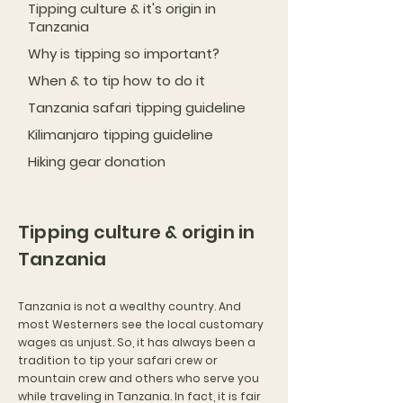
Tipping culture & it's origin in
Tanzania
Why is tipping so important?
When & to tip how to do it
Tanzania safari tipping guideline
Kilimanjaro tipping guideline
Hiking gear donation
Tipping culture & origin in
Tanzania
Tanzania is not a wealthy country. And
most Westerners see the local customary
wages as unjust. So, it has always been a
tradition to tip your safari crew or
mountain crew and others who serve you
while traveling in Tanzania. In fact, it is fair