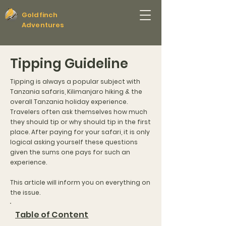
Goldfinch
Adventures
Tipping Guideline
Tipping is always a popular subject with
Tanzania safaris, Kilimanjaro hiking & the
overall Tanzania holiday experience.
Travelers often ask themselves how much
they should tip or why should tip in the first
place. After paying for your safari, it is only
logical asking yourself these questions
given the sums one pays for such an
experience.
This article will inform you on everything on
the issue.
Table of Content