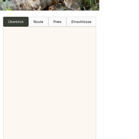
Überblick
Route
Preis
Einschlüsse