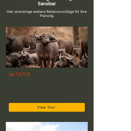
Sansibar
Hier sind einige weitere Reisevorschläge für Ihre
Planung.
ab 1.671 $
3-Tage Safari von Sansibar nach
Tarangire, Ngorongoro und Manyara
Manyara → Ngorongoro → Tarangire
View Tour