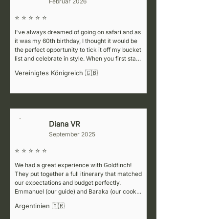
Februar 2026
⭐ ⭐ ⭐ ⭐ ⭐
I've always dreamed of going on safari and as 
it was my 60th birthday, I thought it would be 
the perfect opportunity to tick it off my bucket 
list and celebrate in style. When you first start 
cluelessly researching the various companies 
Vereinigtes Königreich 🇬🇧
to choose from, it can be
Diana VR
D
September 2025
⭐ ⭐ ⭐ ⭐ ⭐
We had a great experience with Goldfinch! 
They put together a full itinerary that matched 
our expectations and budget perfectly. 
Emmanuel (our guide) and Baraka (our cook) 
were fantastic—super welcoming, attentive to 
Argentinien 🇦🇷
details, and always making sure we felt safe. 
They also shared lots of interesting 