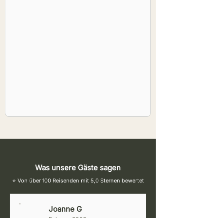
Was unsere Gäste sagen
⭐ Von über 100 Reisenden mit 5,0 Sternen bewertet
Joanne G
J