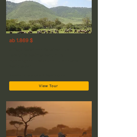
ab 1.869 $
3-Tage Safari von Sansibar zum
Tarangire-Nationalpark, zum
Ngorongoro-Krater und zum Arusha-
Nationalpark
Arusha → Tarangire → Ngorongoro
View Tour