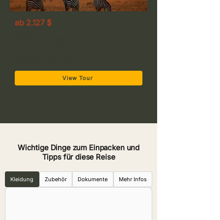
ab 2.127 $
3-Tage Serengeti- und Ngorongoro-
Flugsafari ab Sansibar
Serengeti → Ngorongoro
View Tour
Wichtige Dinge zum Einpacken und
Tipps für diese Reise
Kleidung
Zubehör
Dokumente
Mehr Infos