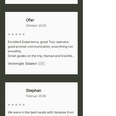
information at every stop, which made the trip 
even better. For the Kenya part of our journey, 
we worked with a partner company (Africa 
Colours), but honestly, the service wasn’t 
Ofer
L
great. If you’re planning to visit neighboring 
Oktober 2025
countries, we’d recommend considering a 
different partner for that portion.
⭐ ⭐ ⭐ ⭐ ⭐
Excellent Experience, great Tour operator, 
good prompt communication, everything ran 
smoothly.

Great guides on the trip, Hamad and Swahibu, 
flowed with our pace, very informative while 
Vereinigte Staaten 🇺🇸
not too talkative.
Stephan
S
Februar 2026
⭐ ⭐ ⭐ ⭐ ⭐
We were in the best hands with Vanessa from 