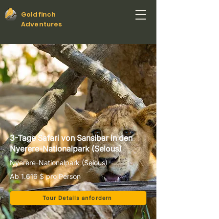
Goldfinch
Adventures
3-Tage Safari von Sansibar in den
Nyerere-Nationalpark (Selous)
Nyerere-Nationalpark (Selous)
Ab 1.616 $ pro Person
Tour Details anfordern