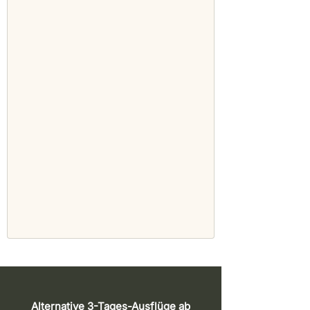
Alternative 3-Tages-Ausflüge ab