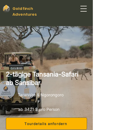
Goldfinch
Adventures
2-tägige Tansania-Safari
ab Sansibar
Tarangire & Ngorongoro
ab 3421 $ pro Person
Tourdetails anfordern