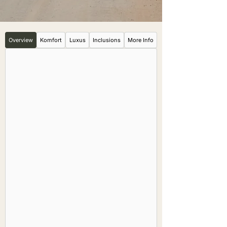
Overview
Komfort
Luxus
Inclusions
More Info