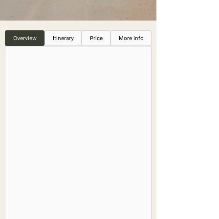
Overview
Itinerary
Price
More Info