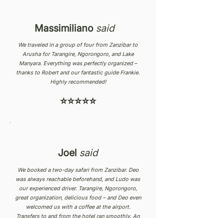
Massimiliano
said
We traveled in a group of four from Zanzibar to
Arusha for Tarangire, Ngorongoro, and Lake
Manyara. Everything was perfectly organized –
thanks to Robert and our fantastic guide Frankie.
Highly recommended!
⭐⭐⭐⭐⭐
Joel
said
We booked a two-day safari from Zanzibar. Deo
was always reachable beforehand, and Ludo was
our experienced driver. Tarangire, Ngorongoro,
great organization, delicious food – and Deo even
welcomed us with a coffee at the airport.
Transfers to and from the hotel ran smoothly. An