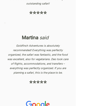
outstanding safari!
⭐⭐⭐⭐⭐
Martina
said
Goldfinch Adventures is absolutely
recommended! Everything was perfectly
organized, the safari was fantastic, and the food
was excellent, also for vegetarians. Deo took care
of flights, accommodations, and transfers –
everything was perfectly organized. If you are
planning a safari, this is the place to be.
⭐⭐⭐⭐⭐