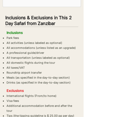
Inclusions & Exclusions in This 2
Day Safari from Zanzibar
Inclusions
Park fees
All activities (unless labeled as optional)
All accommodations (unless listed as an upgrade)
A professional guide/driver
All transportation (unless labeled as optional)
All domestic flights during the tour
All taxes/VAT
Roundtrip airport transfer
Meals (as specified in the day-to-day section)
Drinks (as specified in the day-to-day section)
Exclusions
International flights (From/to home)
Visa fees
Additional accommodation before and after the
tour
Tips (the tipping guideline is $ 25.00 pp per day)