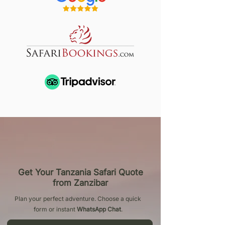
Get Your Tanzania Safari Quote
from Zanzibar
Plan your perfect adventure. Choose a quick
form or instant
WhatsApp Chat
.