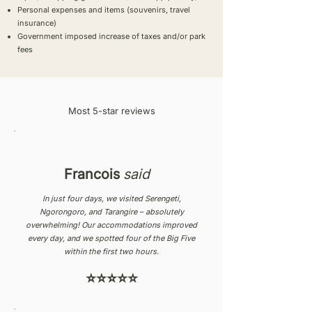
Personal expenses and items (souvenirs, travel
insurance)
Government imposed increase of taxes and/or park
fees
Most 5-star reviews
Francois
said
In just four days, we visited Serengeti,
Ngorongoro, and Tarangire – absolutely
overwhelming! Our accommodations improved
every day, and we spotted four of the Big Five
within the first two hours.
⭐⭐⭐⭐⭐