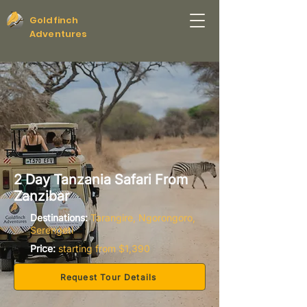
Goldfinch
Adventures
2 Day Tanzania Safari From
Zanzibar
Destinations:
Tarangire, Ngorongoro,
Serengeti
Price:
starting from $1,390
Request Tour Details