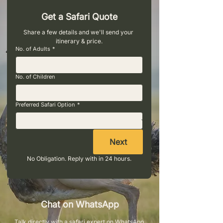
Get a Safari Quote
Share a few details and we'll send your 
itinerary & price.
No. of Adults
*
No. of Children
Preferred Safari Option
*
Next
No Obligation. Reply with in 24 hours.
Chat on WhatsApp
Talk directly with a safari expert on WhatsApp.