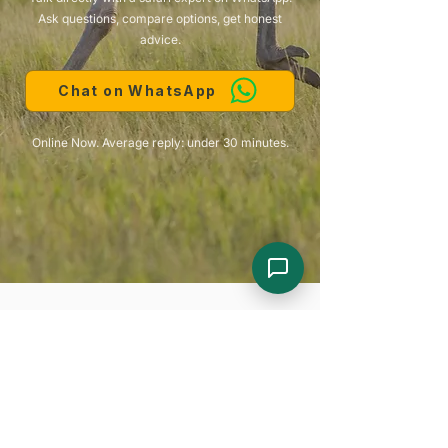
Ask questions, compare options, get honest
advice.
Chat on WhatsApp
Online Now. Average reply: under 30 minutes.
Looking for Something Different?
Here are some more itineraries to start your
planning