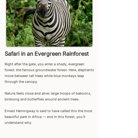
Safari in an Evergreen Rainforest
Right after the gate, you enter a shady, evergreen
forest: the famous groundwater forest. Here, elephants
move between tall trees while blue monkeys leap
through the canopy.
Nature feels close and alive: large troops of baboons,
birdsong and butterflies around ancient trees.
Ernest Hemingway is said to have called this the most
beautiful park in Africa — and in this forest, you’ll
understand why.