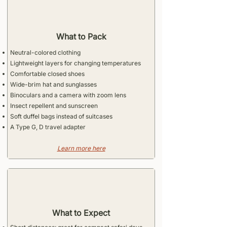
What to Pack
Neutral-colored clothing
Lightweight layers for changing temperatures
Comfortable closed shoes
Wide-brim hat and sunglasses
Binoculars and a camera with zoom lens
Insect repellent and sunscreen
Soft duffel bags instead of suitcases
A Type G, D travel adapter
​Learn more here
What to Expect