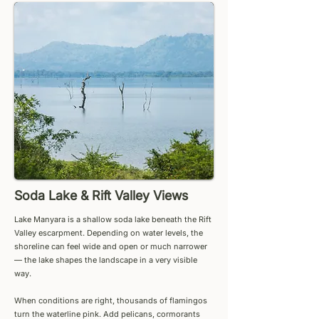
Soda Lake & Rift Valley Views
Lake Manyara is a shallow soda lake beneath the Rift
Valley escarpment. Depending on water levels, the
shoreline can feel wide and open or much narrower
— the lake shapes the landscape in a very visible
way.
When conditions are right, thousands of flamingos
turn the waterline pink. Add pelicans, cormorants