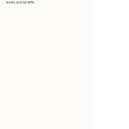
levels and birdlife.