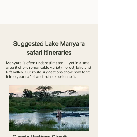
Suggested Lake Manyara
safari itineraries
Manyara is often underestimated — yet in a small
area it offers remarkable variety: forest, lake and
Rift Valley. Our route suggestions show how to fit
it into your safari and truly experience it.