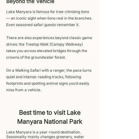
Beyond the Vehicle
Lake Manyara is famous for tree-climbing lions
— an iconic sight when lions rest in the branches.
Even seasoned safari guests remember it.
There are also experiences beyond classic game
drives: the Treetop Walk (Canopy Walkway)
takes you across elevated bridges through the
crowns of the groundwater forest.
On a Walking Safari with a ranger, the pace turns
quiet and intense: reading tracks, following
footprints and spotting animal signs you’d easily
miss from a vehicle.
Best time to visit Lake
Manyara National Park
Lake Manyara is a year-round destination.
Seasonality mainly changes greenery, water