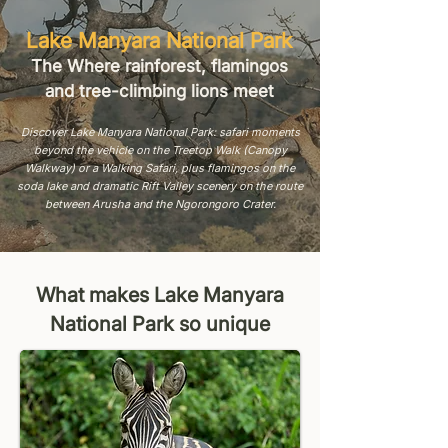
Lake Manyara National Park
The Where rainforest, flamingos
and tree-climbing lions meet
Discover Lake Manyara National Park: safari moments
beyond the vehicle on the Treetop Walk (Canopy
Walkway) or a Walking Safari, plus flamingos on the
soda lake and dramatic Rift Valley scenery on the route
between Arusha and the Ngorongoro Crater.
What makes Lake Manyara
National Park so unique