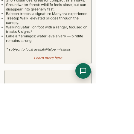
Short distances: great for compact safari days.
Groundwater forest: wildlife feels close, but can
disappear into greenery fast.
Baboon troops: a signature Manyara experience.
Treetop Walk: elevated bridges through the
canopy.
Walking Safari: on foot with a ranger, focused on
tracks & signs.*
Lake & flamingos: water levels vary — birdlife
remains strong.
* subject to local availability/permissions
Learn more here
Entry Requirements
Tourist visa required, e-Visa recommended
Yellow fever vaccination if arriving from risk
areas or transit > 12 h
Passport valid at least 6 months beyond entry
date