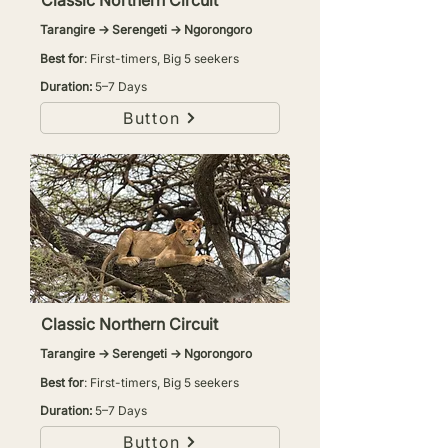
Classic Northern Circuit
Tarangire → Serengeti → Ngorongoro
Best for
: First-timers, Big 5 seekers
Duration:
5–7 Days
Button
Classic Northern Circuit
Tarangire → Serengeti → Ngorongoro
Best for
: First-timers, Big 5 seekers
Duration:
5–7 Days
Button