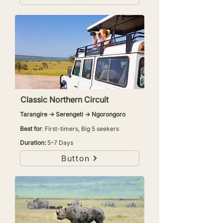
Classic Northern Circuit
Tarangire → Serengeti → Ngorongoro
Best for
: First-timers, Big 5 seekers
Duration:
5–7 Days
Button