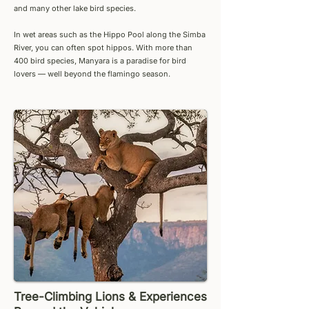
and many other lake bird species.
In wet areas such as the Hippo Pool along the Simba
River, you can often spot hippos. With more than
400 bird species, Manyara is a paradise for bird
lovers — well beyond the flamingo season.
Tree-Climbing Lions & Experiences