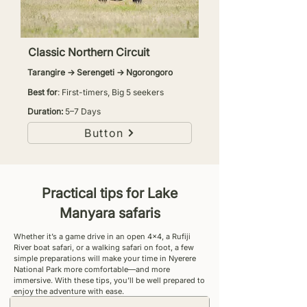
Classic Northern Circuit
Tarangire → Serengeti → Ngorongoro
Best for
: First-timers, Big 5 seekers
Duration:
5–7 Days
Button
Practical tips for Lake
Manyara safaris
Whether it’s a game drive in an open 4x4, a Rufiji
River boat safari, or a walking safari on foot, a few
simple preparations will make your time in Nyerere
National Park more comfortable—and more
immersive. With these tips, you’ll be well prepared to
enjoy the adventure with ease.