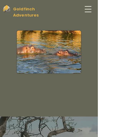
Goldfinch
Adventures