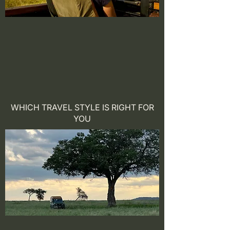
WHICH TRAVEL STYLE IS RIGHT FOR
YOU