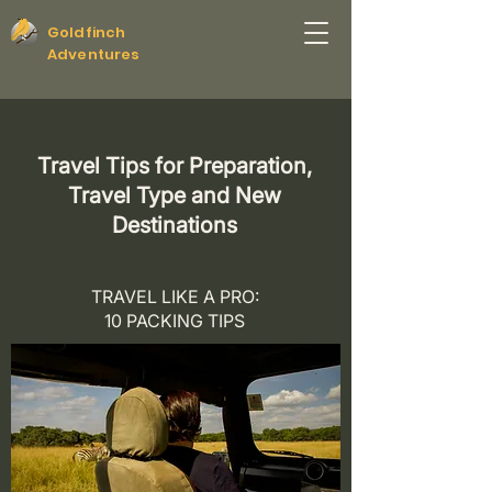
Goldfinch
Adventures
Travel Tips for Preparation,
Travel Type and New
Destinations
TRAVEL LIKE A PRO:
10 PACKING TIPS