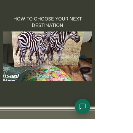
HOW TO CHOOSE YOUR NEXT
DESTINATION
Goldfinch Adventures
Abou
t US