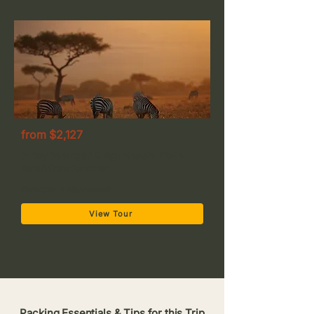
from $2,127
3-Day Serengeti & Ngorongoro Fly-in
Safari from Zanzibar
Serengeti → Ngorongoro
View Tour
Packing Essentials & Tips for this Trip