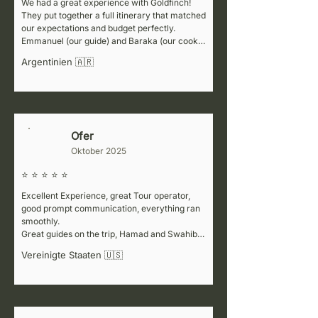
We had a great experience with Goldfinch! 
They put together a full itinerary that matched 
our expectations and budget perfectly. 
Emmanuel (our guide) and Baraka (our cook) 
were fantastic—super welcoming, attentive to 
Argentinien 🇦🇷
details, and always making sure we felt safe. 
They also shared lots of interesting 
information at every stop, which made the trip 
even better. For the Kenya part of our journey, 
we worked with a partner company (Africa 
Colours), but honestly, the service wasn’t 
Ofer
L
great. If you’re planning to visit neighboring 
Oktober 2025
countries, we’d recommend considering a 
different partner for that portion.
⭐ ⭐ ⭐ ⭐ ⭐
Excellent Experience, great Tour operator, 
good prompt communication, everything ran 
smoothly.

Great guides on the trip, Hamad and Swahibu, 
flowed with our pace, very informative while 
Vereinigte Staaten 🇺🇸
not too talkative.