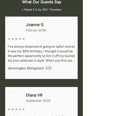
What Our Guests Say
⭐ Rated 5.0 by 100+ Travelers
Joanne G
J
Februar 2026
⭐ ⭐ ⭐ ⭐ ⭐
I've always dreamed of going on safari and as 
it was my 60th birthday, I thought it would be 
the perfect opportunity to tick it off my bucket 
list and celebrate in style. When you first start 
cluelessly researching the various companies 
Vereinigtes Königreich 🇬🇧
to choose from, it can be
Diana VR
D
September 2025
⭐ ⭐ ⭐ ⭐ ⭐