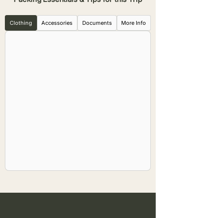
Clothing
Accessories
Documents
More Info