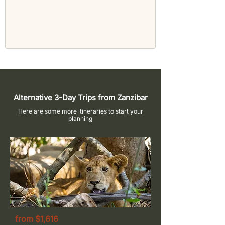
Alternative 3-Day Trips from Zanzibar
Here are some more itineraries to start your
planning
from $1,616