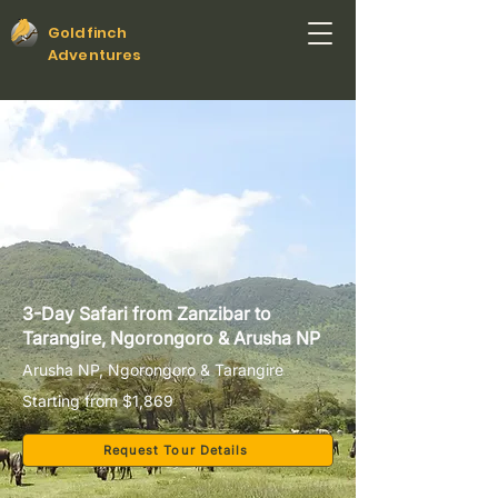
Goldfinch
Adventures
3-Day Safari from Zanzibar to
Tarangire, Ngorongoro & Arusha NP
Arusha NP, Ngorongoro & Tarangire
Starting from $1,869
Request Tour Details