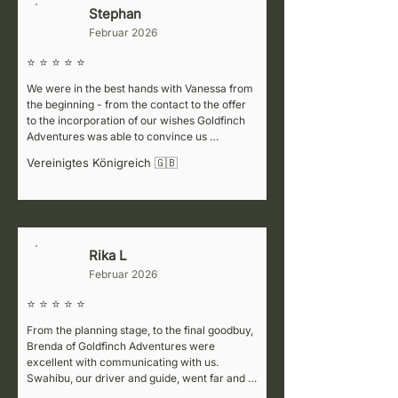
Stephan
S
Februar 2026
⭐ ⭐ ⭐ ⭐ ⭐
We were in the best hands with Vanessa from 
the beginning - from the contact to the offer 
to the incorporation of our wishes Goldfinch 
Adventures was able to convince us 
completely!

Vereinigtes Königreich 🇬🇧
On site in Arusha we were personally 
welcomed by Vanessa and handed over to our 
driver Ismael, who for the next 4 days drove 
us extremely professionally and prudently 
from national park to national park...

Rika L
R
Februar 2026
The safari itself will be remembered forever, 
the many animals and the wonderful 
⭐ ⭐ ⭐ ⭐ ⭐
landscape you must have seen once in your 
life 🦒🐃🐘!

From the planning stage, to the final goodbuy, 
Brenda of Goldfinch Adventures were 
PS: The lodges booked by the agency have 
excellent with communicating with us. 
also convinced us that food, service and 
Swahibu, our driver and guide, went far and 
location have met our expectations 100 
beyond to ensure we see everyday what we 