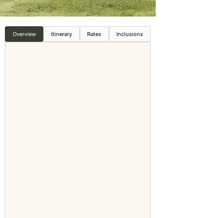
Overview
Itinerary
Rates
Inclusions