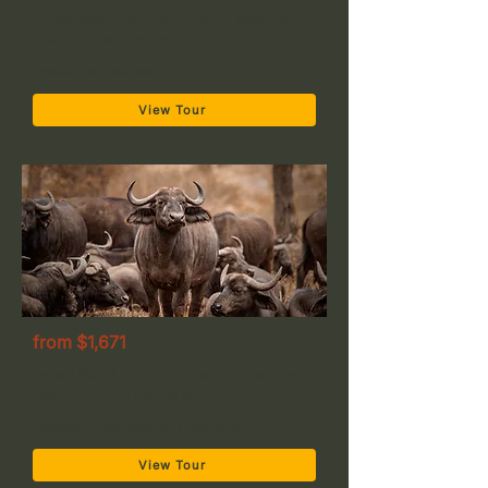
3-Day Safari from Zanzibar to Nyerere
(Selous) National Park
Nyerere National Park
View Tour
from $1,671
3-Day Safari from Zanzibar to Tarangire,
Ngorongoro & Manyara
Manyara → Ngorongoro → Tarangire
View Tour