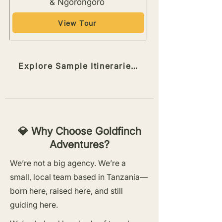
& Ngorongoro
View Tour
Explore Sample Itineraries →
💎 Why Choose Goldfinch
Adventures?
We’re not a big agency. We’re a
small, local team based in Tanzania—
born here, raised here, and still
guiding here.