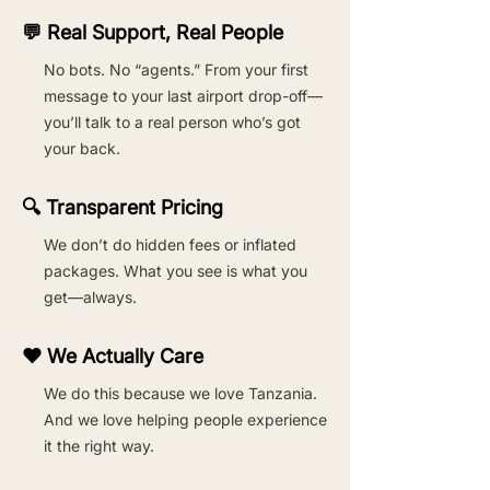
💬 Real Support, Real People
No bots. No “agents.” From your first
message to your last airport drop-off—
you’ll talk to a real person who’s got
your back.
🔍 Transparent Pricing
We don’t do hidden fees or inflated
packages. What you see is what you
get—always.
❤️ We Actually Care
We do this because we love Tanzania.
And we love helping people experience
it the right way.