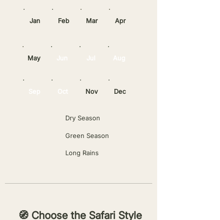
Jan
Feb
Mar
Apr
May
Jun
Jul
Aug
Sep
Oct
Nov
Dec
Dry Season
Green Season
Long Rains
🧭 Choose the Safari Style