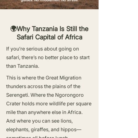
🌍Why Tanzania Is Still the
Safari Capital of Africa
If you’re serious about going on
safari, there’s no better place to start
than Tanzania.
This is where the Great Migration
thunders across the plains of the
Serengeti. Where the Ngorongoro
Crater holds more wildlife per square
mile than anywhere else in Africa.
And where you can see lions,
elephants, giraffes, and hippos—