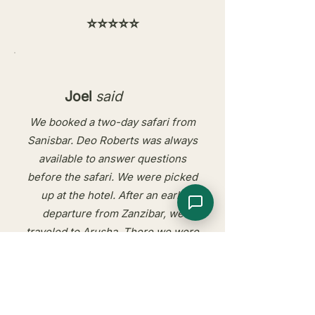
⭐⭐⭐⭐⭐
Joel
said
We booked a two-day safari from
Sanisbar. Deo Roberts was always
available to answer questions
before the safari. We were picked
up at the hotel. After an early
departure from Zanzibar, we
traveled to Arusha. There we were
welcomed by Deo Robert and our
driver Ludo. We visited Tarangirie
National Park and, after spending
the night at MaweMawe Lodge, the