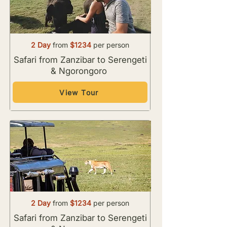
2 Day
from
$1234
per person
Safari from Zanzibar to Serengeti
& Ngorongoro
View Tour
2 Day
from
$1234
per person
Safari from Zanzibar to Serengeti