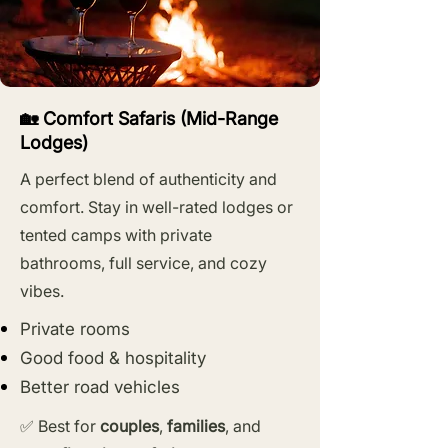
🏡 Comfort Safaris (Mid-Range
Lodges)
A perfect blend of authenticity and
comfort. Stay in well-rated lodges or
tented camps with private
bathrooms, full service, and cozy
vibes.
Private rooms
Good food & hospitality
Better road vehicles
✅ Best for
couples
,
families
, and