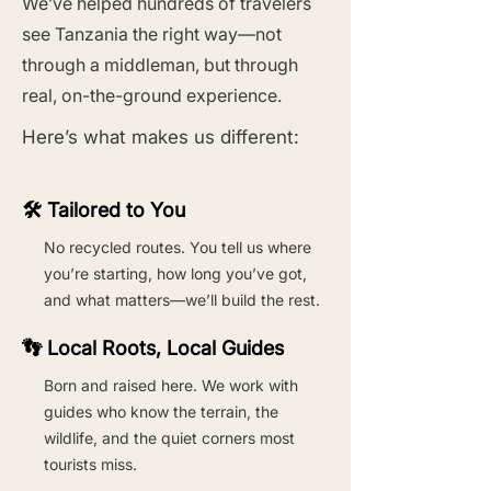
We’ve helped hundreds of travelers
see Tanzania the right way—not
through a middleman, but through
real, on-the-ground experience.
Here’s what makes us different:
🛠️ Tailored to You
No recycled routes. You tell us where
you’re starting, how long you’ve got,
and what matters—we’ll build the rest.
👣 Local Roots, Local Guides
Born and raised here. We work with
guides who know the terrain, the
wildlife, and the quiet corners most
tourists miss.