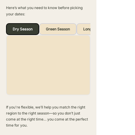
Here’s what you need to know before picking
your dates:
Dry Season
Green Season
Long Rains
If you're flexible, we’ll help you match the right
region to the right season—so you don’t just
come at the right time… you come at the perfect
time for you.