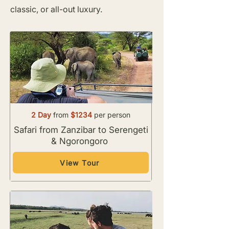
classic, or all-out luxury.
2 Day
from
$1234
per person
Safari from Zanzibar to Serengeti
& Ngorongoro
View Tour