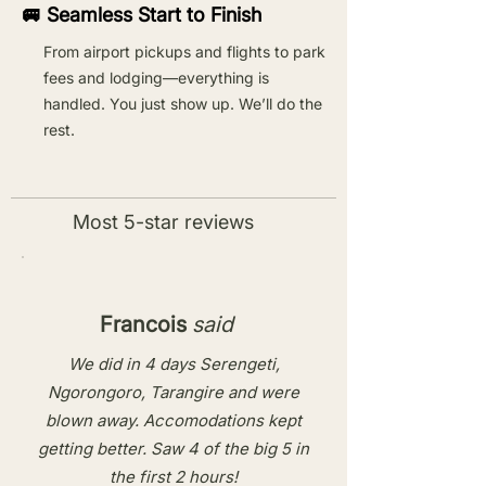
🚐 Seamless Start to Finish
From airport pickups and flights to park
fees and lodging—everything is
handled. You just show up. We’ll do the
rest.
Most 5-star reviews
Francois
said
We did in 4 days Serengeti,
Ngorongoro, Tarangire and were
blown away. Accomodations kept
getting better. Saw 4 of the big 5 in
the first 2 hours!