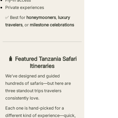
Fly-in access
Private experiences
✅ Best for
honeymooners
,
luxury
travelers
, or
milestone celebrations
🧳 Featured Tanzania Safari
Itineraries
We’ve designed and guided
hundreds of safaris—but here are
three standout trips travelers
consistently love.
Each one is hand-picked for a
different kind of experience—quick,