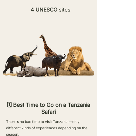
4 UNESCO
sites
🗓️ Best Time to Go on a Tanzania
Safari
There’s no bad time to visit Tanzania—only
different kinds of experiences depending on the
season.