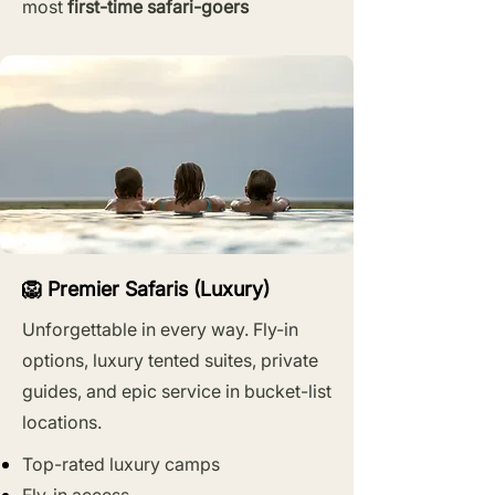
most
first-time safari-goers
🦁 Premier Safaris (Luxury)
Unforgettable in every way. Fly-in
options, luxury tented suites, private
guides, and epic service in bucket-list
locations.
Top-rated luxury camps