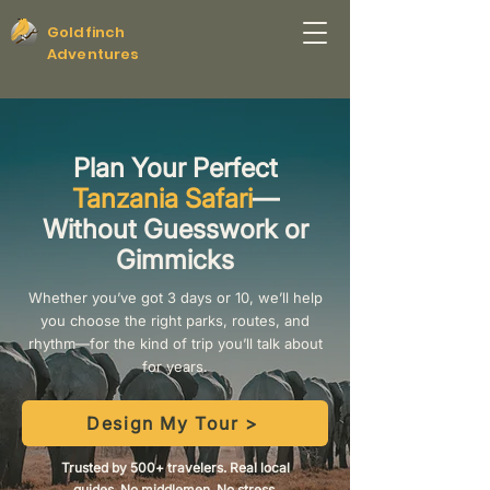
Goldfinch
Adventures
Plan Your Perfect
Tanzania Safari
—
Without Guesswork or
Gimmicks
Whether you’ve got 3 days or 10, we’ll help
you choose the right parks, routes, and
rhythm—for the kind of trip you’ll talk about
for years.
Design My Tour >
Trusted by 500+ travelers. Real local
guides. No middlemen. No stress.