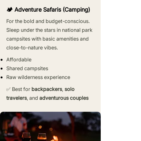
🏕️ Adventure Safaris (Camping)
For the bold and budget-conscious.
Sleep under the stars in national park
campsites with basic amenities and
close-to-nature vibes.
Affordable
Shared campsites
Raw wilderness experience
✅ Best for
backpackers
,
solo
travelers
, and
adventurous couples