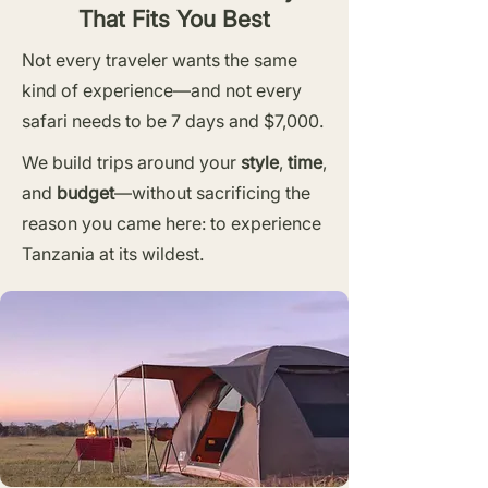
That Fits You Best
Not every traveler wants the same
kind of experience—and not every
safari needs to be 7 days and $7,000.
We build trips around your
style
,
time
,
and
budget
—without sacrificing the
reason you came here: to experience
Tanzania at its wildest.