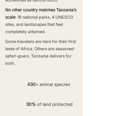
sometimes all before lunch.
No other country matches Tanzania’s
scale
: 16 national parks, 4 UNESCO
sites, and landscapes that feel
completely untamed.
Some travelers are here for their first
taste of Africa. Others are seasoned
safari-goers. Tanzania delivers for
both.
430
+ animal species
30%
of land protected