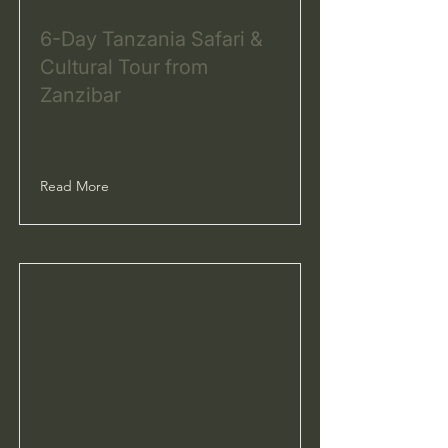
6-Day Tanzania Safari &
Cultural Tour from
Zanzibar
Read More