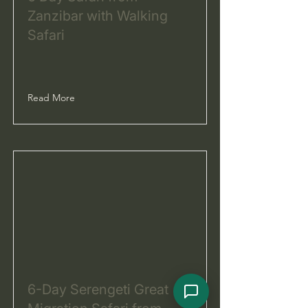
Zanzibar with Walking
Safari
Read More
6-Day Serengeti Great