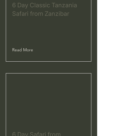
6 Day Classic Tanzania
Safari from Zanzibar
Read More
6 Day Safari from