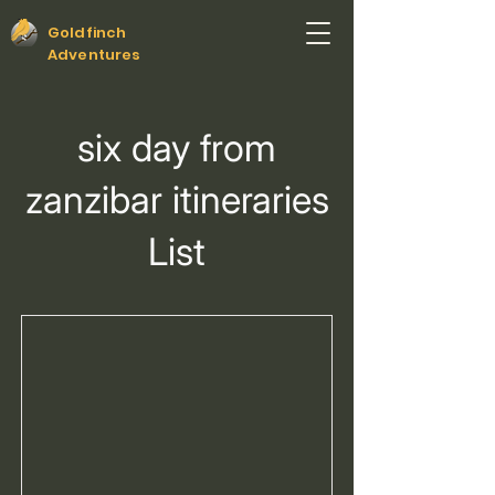
Goldfinch
Adventures
six day from
zanzibar itineraries
List