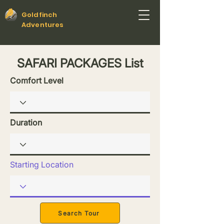
Goldfinch
Adventures
SAFARI PACKAGES List
Comfort Level
Duration
Starting Location
Search Tour