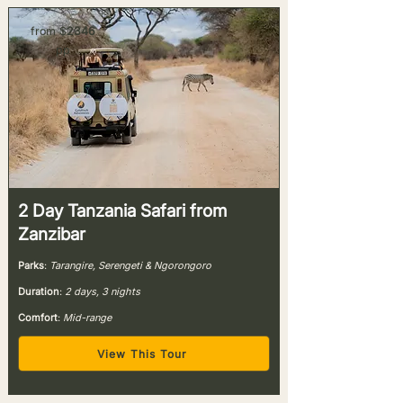
from $
2346
pp
2 Day Tanzania Safari from
Zanzibar
Parks
:
Tarangire, Serengeti & Ngorongoro
Duration
:
2 days, 3 nights
Comfort
:
Mid-range
View This Tour