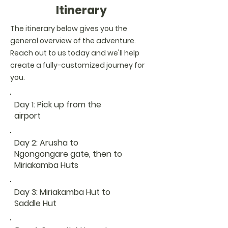
Itinerary
The itinerary below gives you the
general overview of the adventure.
Reach out to us today and we'll help
create a fully-customized journey for
you.
Day 1: Pick up from the
airport
Day 2: Arusha to
Ngongongare gate, then to
Miriakamba Huts
Day 3: Miriakamba Hut to
Saddle Hut