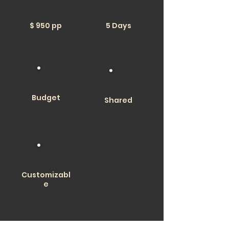
$ 950 pp
5 Days
Budget
Shared
Customizabl
e