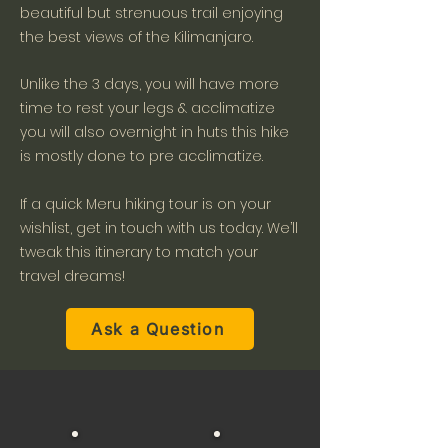
beautiful but strenuous trail enjoying
the best views of the Kilimanjaro.
Unlike the 3 days, you will have more
time to rest your legs & acclimatize
you will also overnight in huts this hike
is mostly done to pre acclimatize.
If a quick Meru hiking tour is on your
wishlist, get in touch with us today. We’ll
tweak this itinerary to match your
travel dreams!
Ask a Question