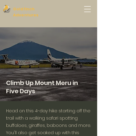
Goldfinch
Adventures
Climb Up Mount Meru in
Five Days
Head on this 4-day hike starting off the
trail with a walking safari spotting
buffaloes, giraffes, baboons and more.
You'll also get soaked up with this