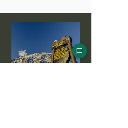
Got Any Questions About
This Meru Hiking
Adventure?
Reach out to us today if this Meru