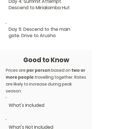
Day 4: Summit Attempt.
Descend to Miriakamba Hut
Day 5: Descend to the main
gate. Drive to Arusha
Good to Know
Prices are
per person
based on
two or
more people
travelling together. Rates
are likely to increase during peak
season.
What's Included
What's Not Included