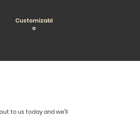
Customizabl
e
out to us today and we'll