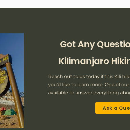
Got Any Questio
Kilimanjaro Hik
Reach out to us today if this Kili h
you'd like to learn more. One of our 
available to answer everything abou
Ask a Qu