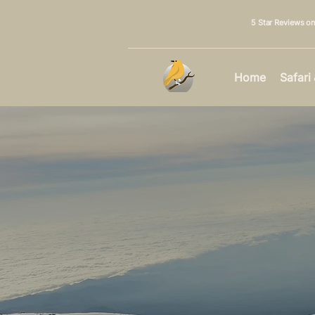
5 Star Reviews o
Home
Safari