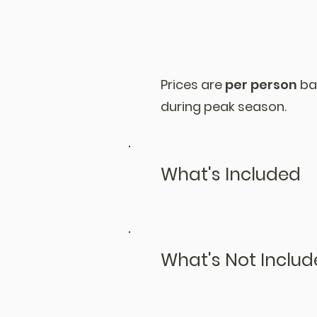
Prices are
per person
ba
during peak season.
What's Included
What's Not Inclu