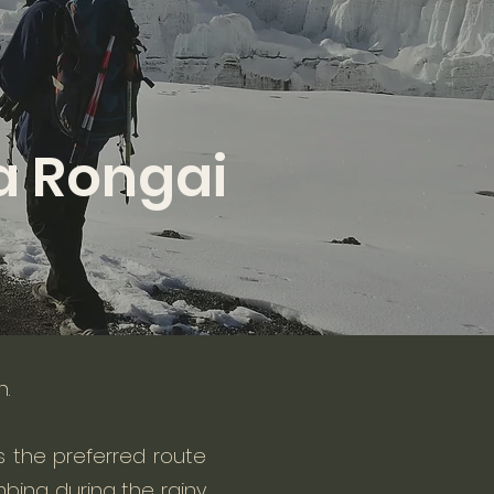
a Rongai
h.
 is the preferred route
bing during the rainy