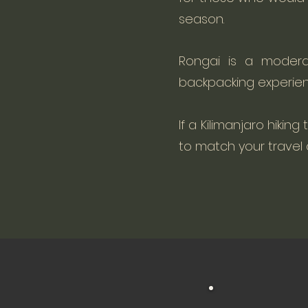
season.
Rongai is a modera
backpacking experien
If a Kilimanjaro hiking
to match your travel