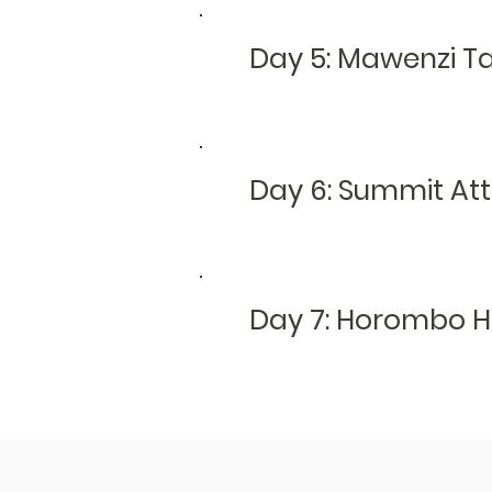
Day 5: Mawenzi T
Day 6: Summit At
Day 7:
Horombo H