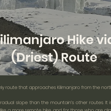
ilimanjaro Hike vi
(Driest) Route
nly route that approaches Kilimanjaro from the nort
radual slope than the mountain’s other routes.
It
ike a more remote hike, and for those who are clim