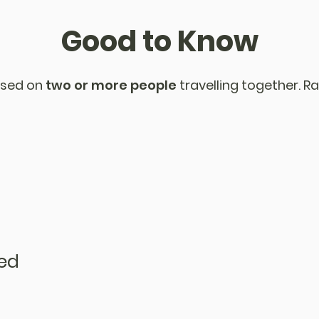
Good to Know
sed on
two or more people
travelling together. Ra
ded