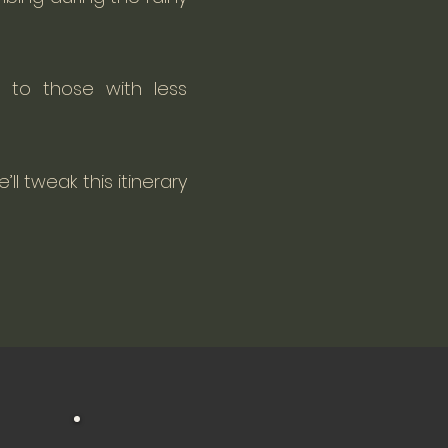
 to those with less
’ll tweak this itinerary