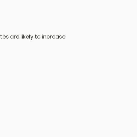
tes are likely to increase