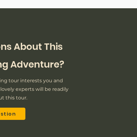
ns About This
ing Adventure?
iking tour interests you and
lovely experts will be readily
t this tour.
estion