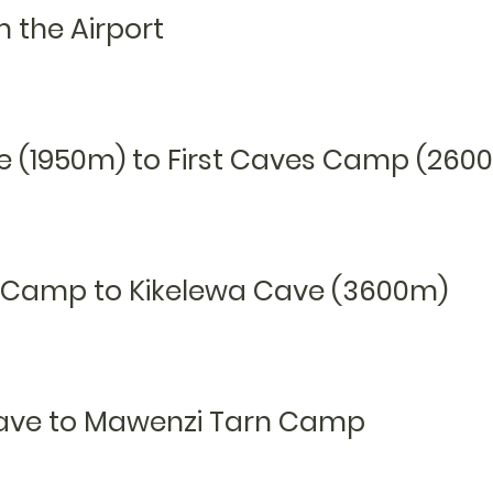
m the Airport
e (1950m) to First
C
aves C
amp (260
es Camp to Kikelewa Cave (3600m)
Cave to Mawenzi Tarn Camp