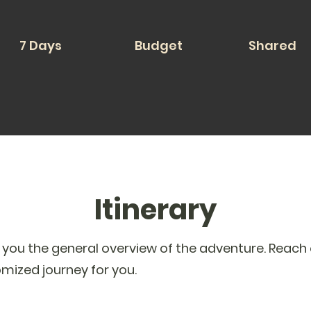
7 Days
Budget
Shared
Itinerary
s you the general overview of the adventure. Reach 
omized journey for you.