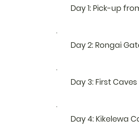
Day 1: Pick-up fro
Day 2:
Rongai G
at
Day 3: First Cav
Day 4: Kikelewa 