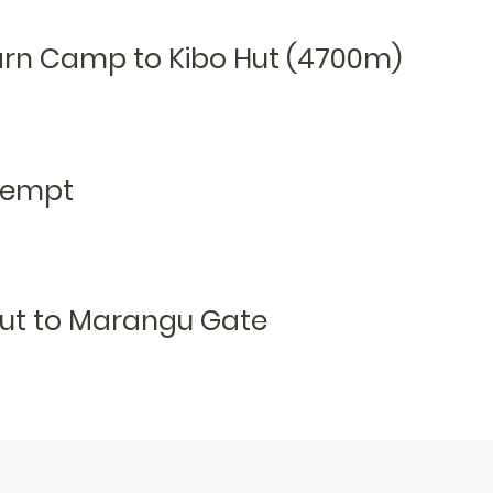
arn Camp to Kibo Hut (4700m)
tempt
ut to M
arangu G
ate