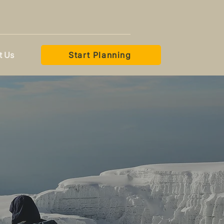
t Us
Start Planning