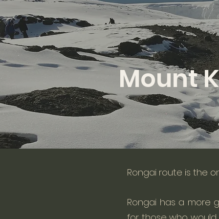
Mount K
Rongai route is the o
Rongai has a more g
for those who would l