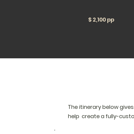
$ 2,100 pp
The itinerary below give
help create a fully-cust