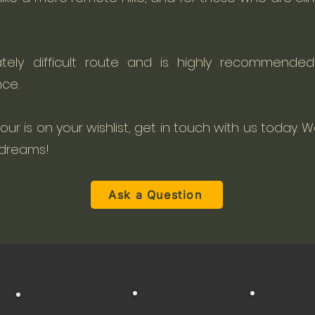
tely difficult route and is highly recommended
ce.
 tour is on your wishlist, get in touch with us today. We
 dreams!
Ask a Question