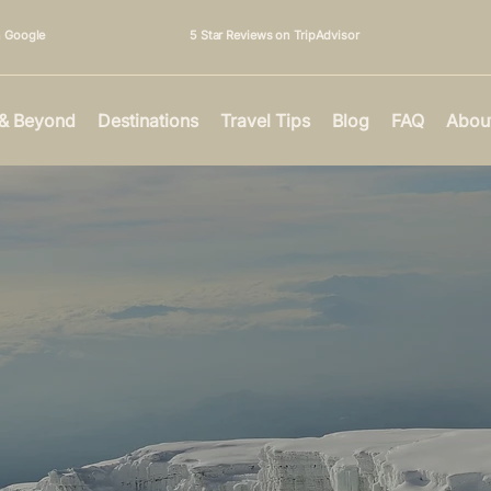
n Google
5 Star Reviews on TripAdvisor
 & Beyond
Destinations
Travel Tips
Blog
FAQ
Abou