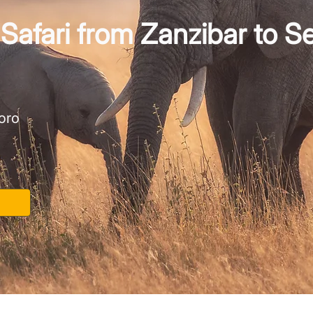
Safari from Zanzibar to S
oro