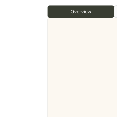
Overview