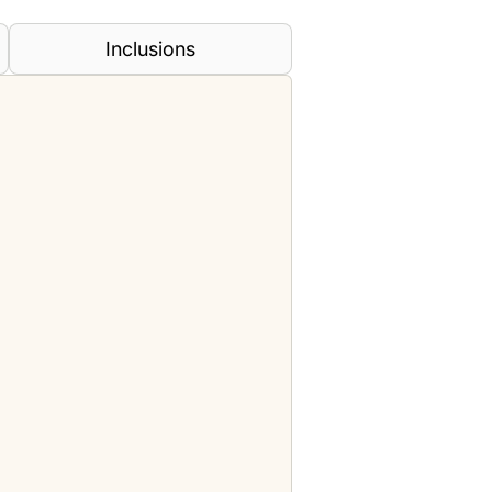
Inclusions