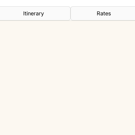
Itinerary
Rates