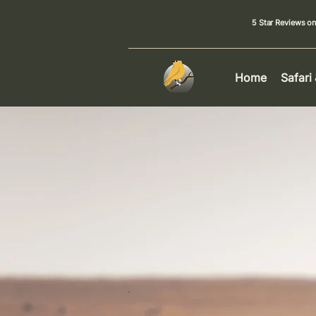
5 Star Reviews o
Home
Safari