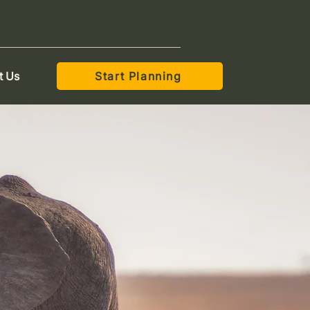
t Us
Start Planning