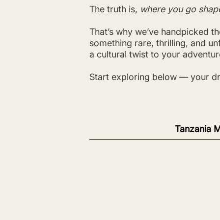
The truth is,
where you go shap
That’s why we’ve handpicked the
something rare, thrilling, and u
a cultural twist to your adventure
Start exploring below — your dr
Tanzania M