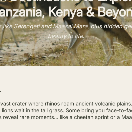
anzania, Kenya & Beyo
 like Serengeti and Maasai Mara, plus hidden gems
beauty to life.
.
vast crater where rhinos roam ancient volcanic plains
ions wait in the tall grass. Some bring you face-to-f
reveal rare moments... like a cheetah sprint or a Maas