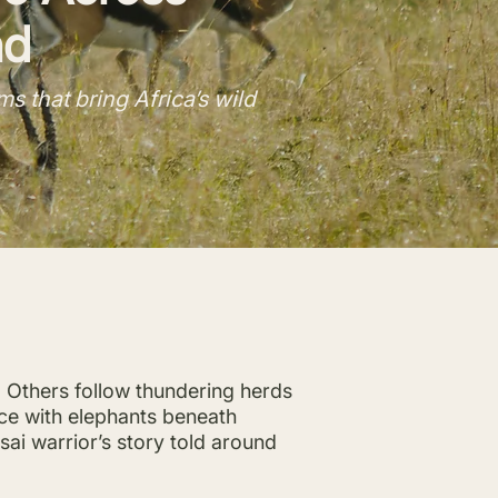
nd
 that bring Africa’s wild
. Others follow thundering herds
ace with elephants beneath
ai warrior’s story told around