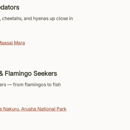
edators
, cheetahs, and hyenas up close in
aasai Mara
& Flamingo Seekers
ers — from flamingos to fish
e Nakuru
,
Arusha National Park