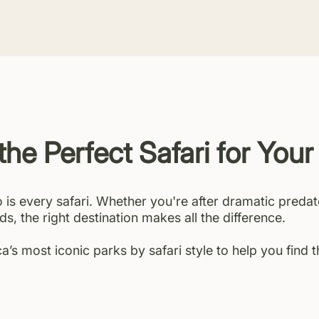
the Perfect Safari for Your
o is every safari. Whether you're after dramatic predat
ds, the right destination makes all the difference.
’s most iconic parks by safari style to help you find 