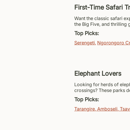
First-Time Safari T
Want the classic safari e
the Big Five, and thrilling
Top Picks:
Serengeti
,
Ngorongoro Cr
Elephant Lovers
Looking for herds of elep
crossings? These parks de
Top Picks:
Tarangire
,
Amboseli
,
Tsa