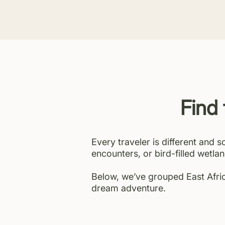
Find 
Every traveler is different and s
encounters, or bird-filled wetlan
Below, we’ve grouped East Africa
dream adventure.