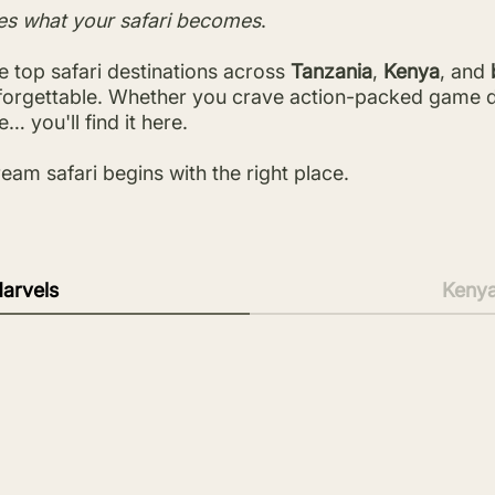
es what your safari becomes
.
 top safari destinations across
Tanzania
,
Kenya
, and
nforgettable. Whether you crave action-packed game dri
… you'll find it here.
eam safari begins with the right place.
arvels
Keny