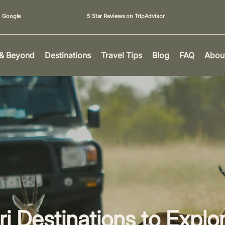
n Google
5 Star Reviews on TripAdvisor
 & Beyond
Destinations
Travel Tips
Blog
FAQ
Abou
ri Destinations to Explo