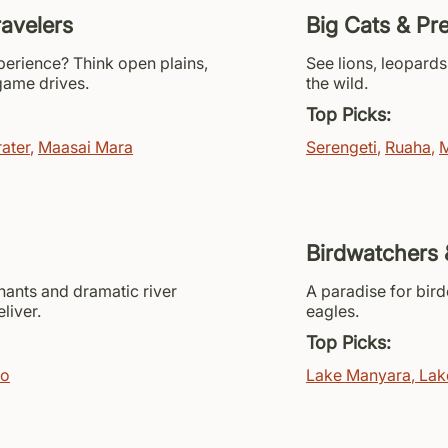
ravelers
Big Cats & Pr
xperience? Think open plains,
See lions, leopards
 game drives.
the wild.
Top Picks:
ater
,
Maasai Mara
Serengeti
,
Ruaha
,
M
Birdwatchers 
hants and dramatic river
A paradise for bird
liver.
eagles.
Top Picks:
vo
Lake Manyara
,
Lak