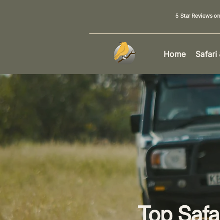
5 Star Reviews o
Home
Safari
Top Safa