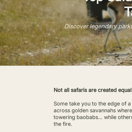
T
Discover legendary parks
Not all safaris are created equal
Some take you to the edge of a 
across golden savannahs where l
towering baobabs… while others 
the fire.