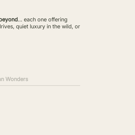
beyond
... each one offering
ves, quiet luxury in the wild, or
an Wonders