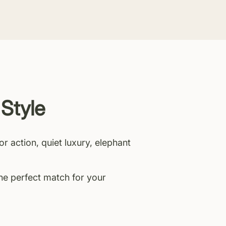
 Style
or action, quiet luxury, elephant
the perfect match for your