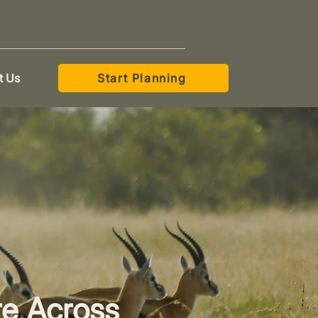
t Us
Start Planning
re Across