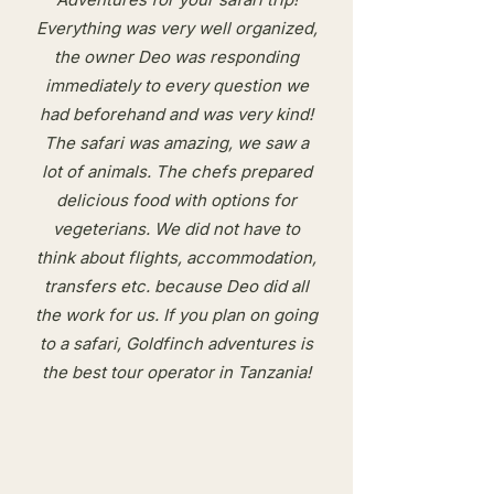
Everything was very well organized,
the owner Deo was responding
immediately to every question we
had beforehand and was very kind!
The safari was amazing, we saw a
lot of animals. The chefs prepared
delicious food with options for
vegeterians. We did not have to
think about flights, accommodation,
transfers etc. because Deo did all
the work for us. If you plan on going
to a safari, Goldfinch adventures is
the best tour operator in Tanzania!​