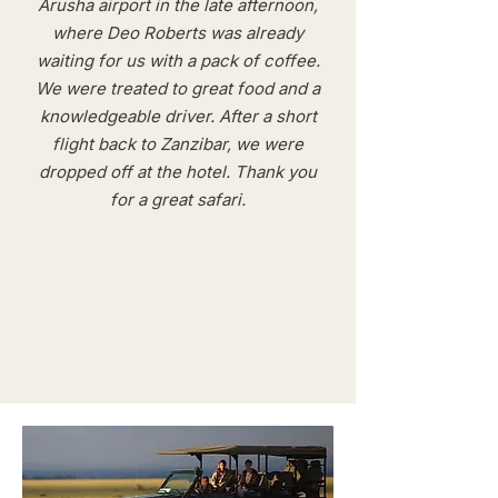
Arusha airport in the late afternoon,
where Deo Roberts was already
waiting for us with a pack of coffee.
We were treated to great food and a
knowledgeable driver. After a short
flight back to Zanzibar, we were
dropped off at the hotel. Thank you
for a great safari.