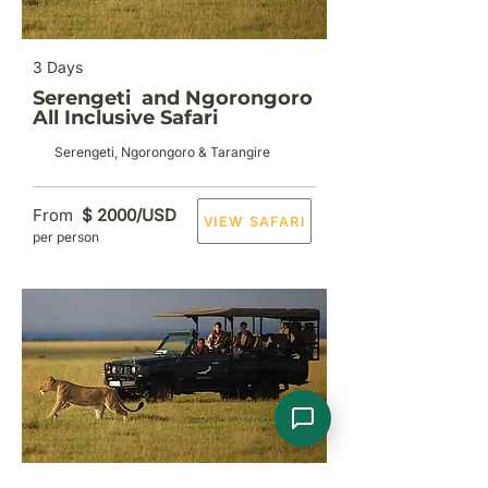
3 Days
Serengeti and Ngorongoro
All Inclusive Safari
Serengeti, Ngorongoro & Tarangire
From
$ 2000/USD
VIEW SAFARI
per person