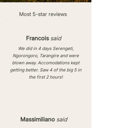
Most 5-star reviews
Francois
said
We did in 4 days Serengeti,
Ngorongoro, Tarangire and were
blown away. Accomodations kept
getting better. Saw 4 of the big 5 in
the first 2 hours!
Massimiliano
said