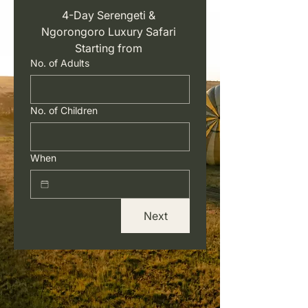
4-Day Serengeti & 
Ngorongoro Luxury Safari 
Starting from 
No. of Adults
No. of Children
When
Next