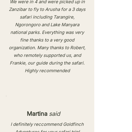
We were in 4 and were picked up in
Zanzibar to fly to Arusha for a 3 days
safari including Tarangire,
Ngorongoro and Lake Manyara
national parks. Everything was very
fine thanks to a very good
organization. Many thanks to Robert,
who remotely supported us, and
Frankie, our guide during the safari.
Highly recommended​
Martina
said
I definitely reccommend Goldfinch
Adventures for your safari trip!