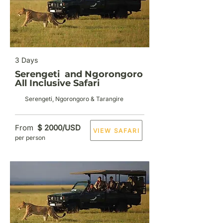
3 Days
Serengeti and Ngorongoro
All Inclusive Safari
Serengeti, Ngorongoro & Tarangire
From
$ 2000/USD
VIEW SAFARI
per person