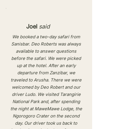
Joel
said
We booked a two-day safari from
Sanisbar. Deo Roberts was always
available to answer questions
before the safari. We were picked
up at the hotel. After an early
departure from Zanzibar, we
traveled to Arusha. There we were
welcomed by Deo Robert and our
driver Ludo. We visited Tarangirie
National Park and, after spending
the night at MaweMawe Lodge, the
Ngorogoro Crater on the second
day. Our driver took us back to