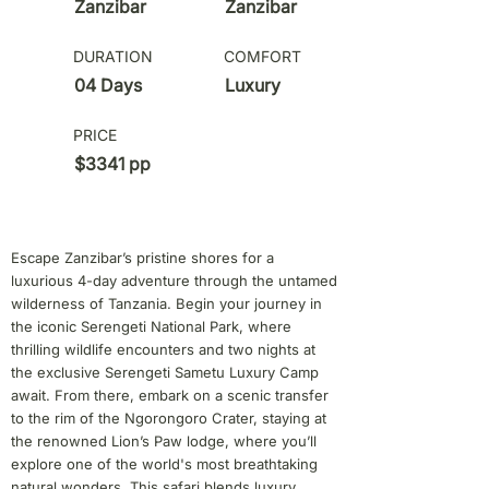
Zanzibar
Zanzibar
DURATION
COMFORT
04 Days
Luxury
PRICE
$3341 pp
Escape Zanzibar’s pristine shores for a
luxurious 4-day adventure through the untamed
wilderness of Tanzania. Begin your journey in
the iconic Serengeti National Park, where
thrilling wildlife encounters and two nights at
the exclusive Serengeti Sametu Luxury Camp
await. From there, embark on a scenic transfer
to the rim of the Ngorongoro Crater, staying at
the renowned Lion’s Paw lodge, where you’ll
explore one of the world's most breathtaking
natural wonders. This safari blends luxury,