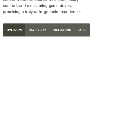
comfort, and exhilarating game drives,
promising a truly unforgettable experience.
OVERVIEW
DAY BY DAY
INCLUSIONS
RATES