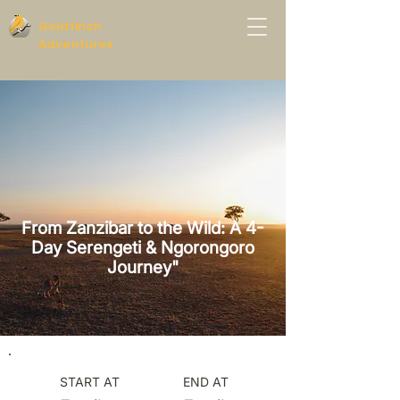
Goldfinch
Adventures
From Zanzibar to the Wild: A 4-
Day Serengeti & Ngorongoro
Journey"
START AT
END AT