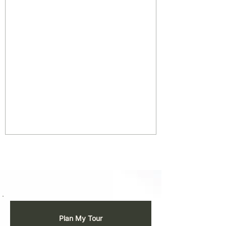
Plan My Tour