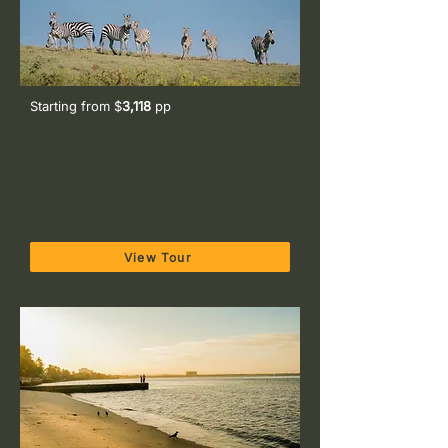
Starting from $
3,118
pp
7-Day Tanzania Safari & Zanzibar
Beach Holiday
Arusha NP, Tarangire NP, Ngorongoro Crater &
Zanzibar
View Tour