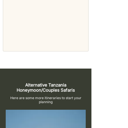
Alternative Tanzania
Honeymoon/Couples Safaris
Here are some more itineraries to start your
planning