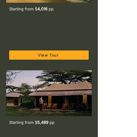
Starting from $
4,016
pp
10-Day Safari & Beach Holiday: The
Full Tanzania Experience
Tarangire, Serengeti, Ngorongoro Crater,
Kilimanjaro Foothills & Zanzibar
View Tour
Starting from $
5,489
pp
15-Day Safari & Beach Holiday: The