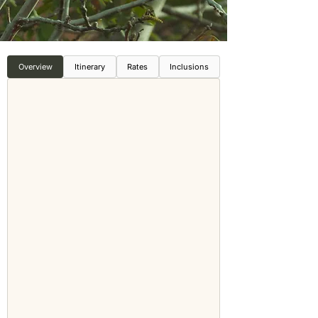
Overview
Itinerary
Rates
Inclusions