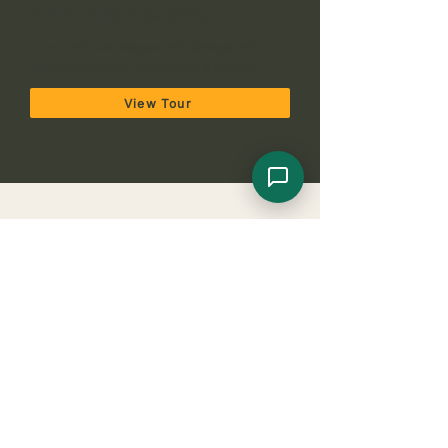
Full Tanzania Experience
Arusha NP, Lake Manyara NP, Serengeti NP,
Ngorongoro Crater, Tarangire NP & Zanzibar
View Tour
Get Your Tanzania
Honeymoon/Couples Safari Quote
Plan your perfect adventure. Choose a quick form
or instant
WhatsApp Chat
.
Request Your 5-Day Honeymoon 
Safari Quote
Share a few details and we'll send your 
itinerary & price.