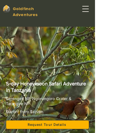
Goldfinch
Adventures
5-day Honeymoon Safari Adventure
in Tanzania
Serengeti NP, Ngorongoro Crater &
Tarangire NP
Startinf from $xcvbn
Request Tour Details