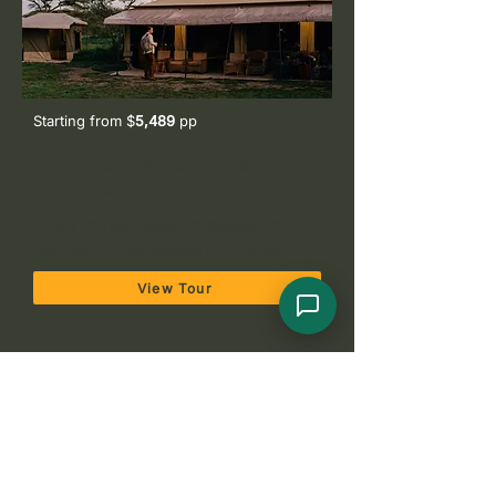
Starting from $
5,489
pp
15-Day Safari & Beach Holiday: The
Full Tanzania Experience
Arusha NP, Lake Manyara NP, Serengeti NP,
Ngorongoro Crater, Tarangire NP & Zanzibar
View Tour
Get Your Tanzania
Honeymoon/Couples Safari Quote
Plan your perfect adventure. Choose a quick form