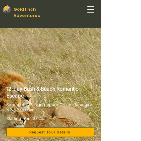
Goldfinch
Adventures
12-day Bush & Beach Romantic
Escape
Serengeti NP, Ngorongoro Crater, Tarangire
NP & Zanzibar
Starting from $xccc
Request Tour Details