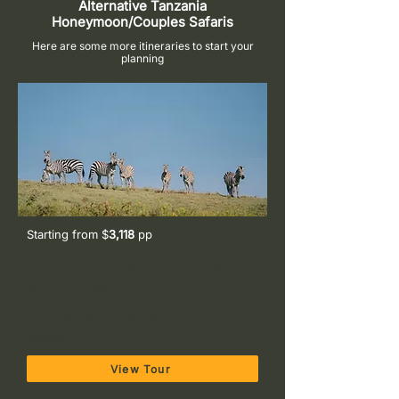
Alternative Tanzania
Honeymoon/Couples Safaris
Here are some more itineraries to start your
planning
Starting from $
3,118
pp
7-Day Tanzania Safari & Zanzibar
Beach Holiday
Arusha NP, Tarangire NP, Ngorongoro Crater &
Zanzibar
View Tour