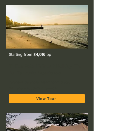
Starting from $
4,016
pp
10-Day Safari & Beach Holiday: The
Full Tanzania Experience
Tarangire, Serengeti, Ngorongoro Crater,
Kilimanjaro Foothills & Zanzibar
View Tour