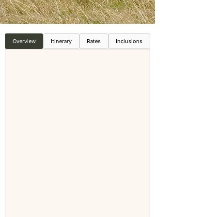
Overview
Itinerary
Rates
Inclusions